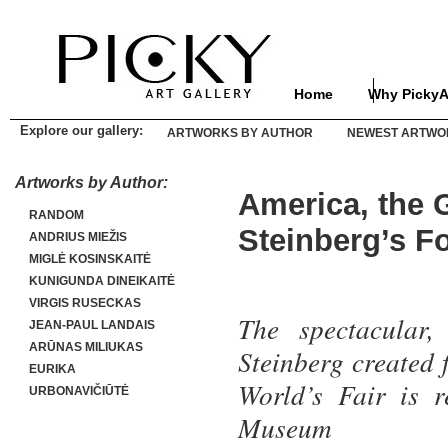
Home
Why PickyA
Explore our gallery:
ARTWORKS BY AUTHOR
NEWEST ARTWO
Artworks by Author:
America, the 
RANDOM
Steinberg’s F
ANDRIUS MIEŽIS
MIGLĖ KOSINSKAITĖ
KUNIGUNDA DINEIKAITĖ
VIRGIS RUSECKAS
The spectacular,
JEAN-PAUL LANDAIS
ARŪNAS MILIUKAS
Steinberg created 
EURIKA
World’s Fair is r
URBONAVIČIŪTĖ
Museum