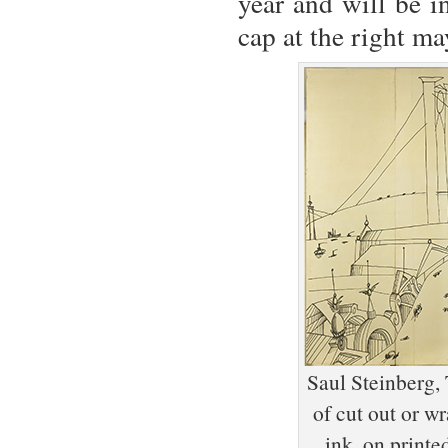
year and will be i
cap at the right may
Saul Steinberg,
of cut out or w
ink, on print