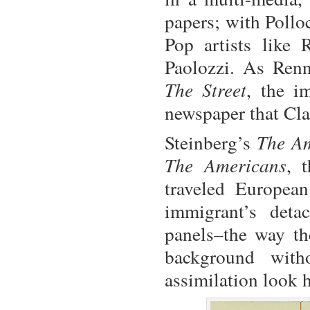
papers; with Pollo
Pop artists like
Paolozzi. As Ren
The Street
, the i
newspaper that Cl
Steinberg’s
The A
The Americans
, 
traveled Europea
immigrant’s deta
panels–the way the
background wit
assimilation look 