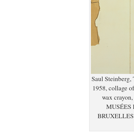
Saul Steinberg, 
1958, collage of
wax crayon, 
MUSÉES 
BRUXELLES,