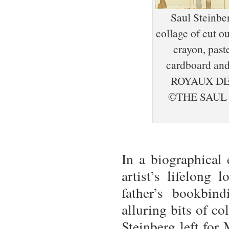
Saul Steinbe
collage of cut o
crayon, past
cardboard and
ROYAUX DE
©THE SAUL
In a biographical 
artist’s lifelong 
father’s bookbin
alluring bits of c
Steinberg left for