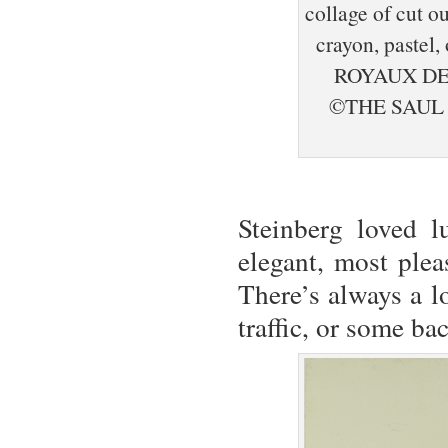
collage of cut o
crayon, pastel
ROYAUX DE
©THE SAUL
Steinberg loved l
elegant, most ple
There’s always a lo
traffic, or some ba