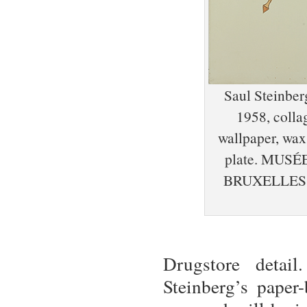
Saul Steinber
1958, colla
wallpaper, wax 
plate. MUS
BRUXELLES,
Drugstore detail
Steinberg’s pape