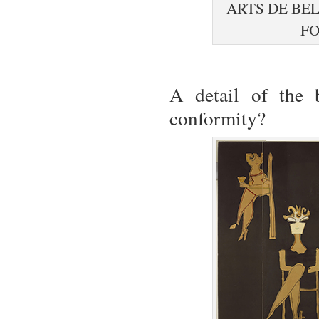
ARTS DE BE
FO
A detail of the 
conformity?