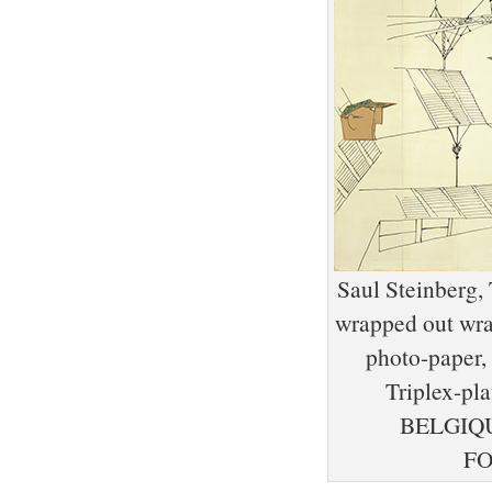
Saul Steinberg, 
wrapped out wrap
photo-paper,
Triplex-
BELGIQU
FO