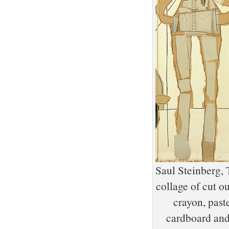
Saul Steinberg, 
collage of cut o
crayon, past
cardboard and