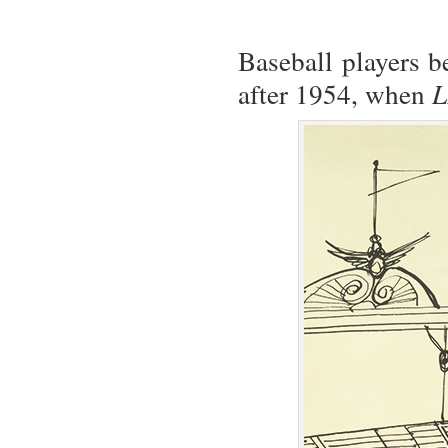
Baseball players b
after 1954, when
L