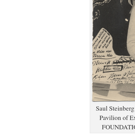
Saul Steinberg 
Pavilion of
FOUNDATIO