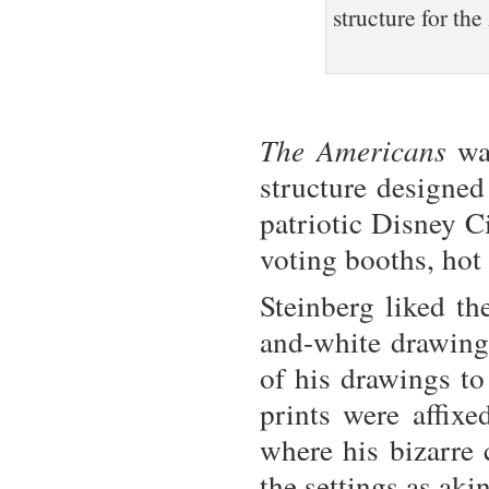
structure for th
The Americans
was
structure designe
patriotic Disney C
voting booths, hot 
Steinberg liked th
and-white drawings
of his drawings to
prints were affixe
where his bizarre 
the settings as ak