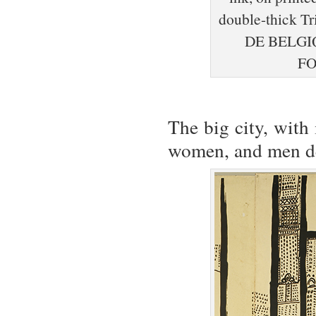
double-thick 
DE BELGI
FO
The big city, with
women, and men def