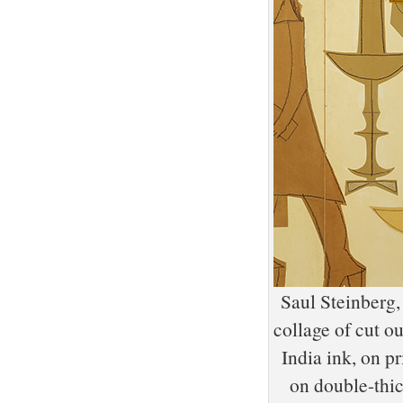
Saul Steinberg,
collage of cut o
India ink, on p
on double-th