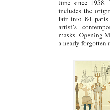
time since 1958. 
includes the origi
fair into 84 parts
artist’s contemp
masks. Opening Ma
a nearly forgotten 