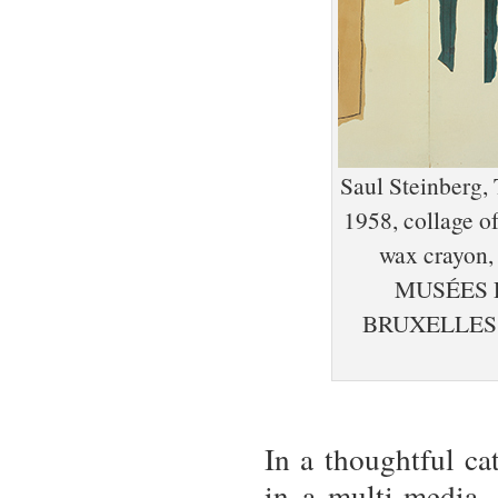
Saul Steinberg, 
1958, collage of
wax crayon, 
MUSÉES 
BRUXELLES,
In a thoughtful ca
in a multi-media, 