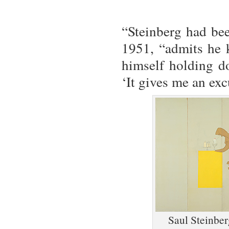
“Steinberg had bee
1951, “admits he k
himself holding d
‘It gives me an exc
Saul Steinbe