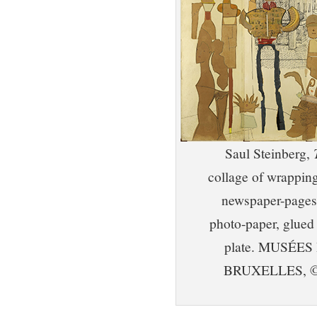
Saul Steinberg,
collage of wrapping
newspaper-pages, 
photo-paper, glued
plate. MUSÉE
BRUXELLES, ©