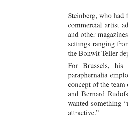
Steinberg, who had f
commercial artist a
and other magazines
settings ranging fro
the Bonwit Teller de
For Brussels, his
paraphernalia emplo
concept of the team 
and Bernard Rudofsk
wanted something “n
attractive.”