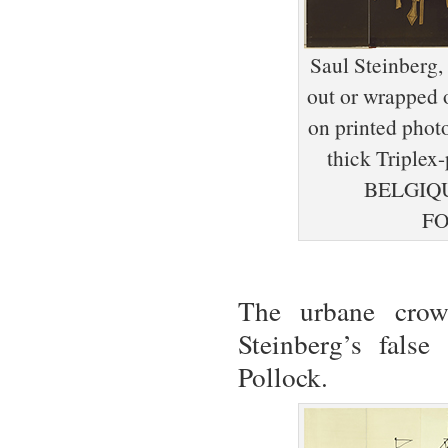
Saul Steinberg,
out or wrapped o
on printed phot
thick Tripl
BELGIQU
FO
The urbane crowd
Steinberg’s fals
Pollock.