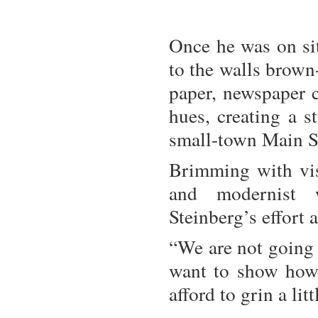
Once he was on si
to the walls brown
paper, newspaper c
hues, creating a 
small-town Main Str
Brimming with visu
and modernist
Steinberg’s effort 
“We are not going 
want to show how 
afford to grin a lit