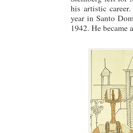
his artistic caree
year in Santo Domi
1942. He became a