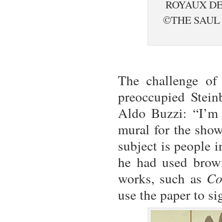
ROYAUX DE
©THE SAUL
The challenge of 
preoccupied Stein
Aldo Buzzi: “I’m 
mural for the show
subject is people 
he had used brown
works, such as
Co
use the paper to sig