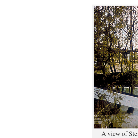
A view of Ste