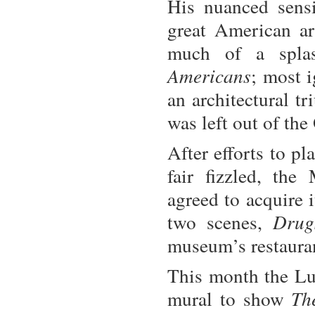
His nuanced sensi
great American ar
much of a spla
Americans
; most i
an architectural t
was left out of the
After efforts to p
fair fizzled, th
agreed to acquire 
two scenes,
Drug
museum’s restauran
This month the L
mural to show
Th