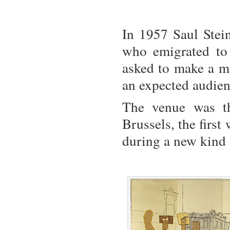
In 1957 Saul Stein
who emigrated to
asked to make a mu
an expected audien
The venue was t
Brussels, the first 
during a new kind 