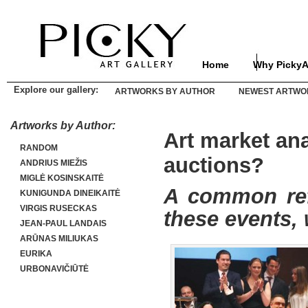
Home
Why PickyA
Explore our gallery:
ARTWORKS BY AUTHOR
NEWEST ARTWO
Artworks by Author:
Art market ana
RANDOM
auctions?
ANDRIUS MIEŽIS
MIGLĖ KOSINSKAITĖ
A common refr
KUNIGUNDA DINEIKAITĖ
VIRGIS RUSECKAS
these events, 
JEAN-PAUL LANDAIS
ARŪNAS MILIUKAS
EURIKA
URBONAVIČIŪTĖ