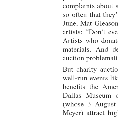
complaints about s
so often that they
June, Mat Gleason,
artists: “Don’t ev
Artists who donat
materials. And d
auction problemati
But charity auctio
well-run events li
benefits the Ame
Dallas Museum o
(whose 3 August 
Meyer) attract hig