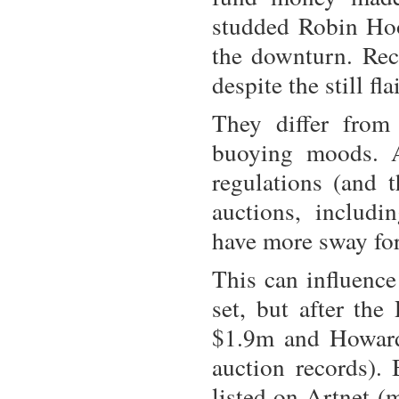
studded Robin Hoo
the downturn. Rece
despite the still f
They differ from
buoying moods. A
regulations (and 
auctions, includi
have more sway for
This can influence 
set, but after the
$1.9m and Howard 
auction records). 
listed on Artnet (