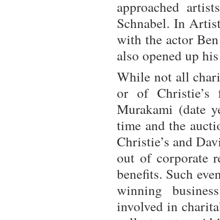
approached artist
Schnabel. In Artist
with the actor Ben
also opened up his
While not all chari
or of Christie’s
Murakami (date ye
time and the aucti
Christie’s and Dav
out of corporate r
benefits. Such even
winning business
involved in charit