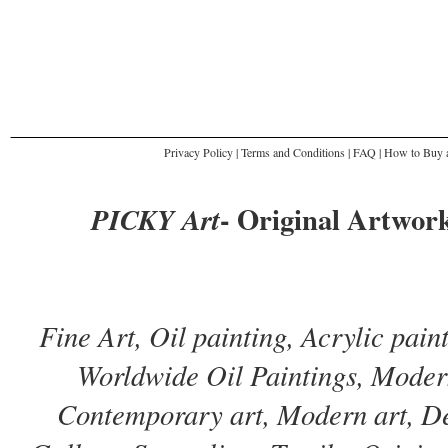
Privacy Policy
|
Terms and Conditions
|
FAQ
|
How to Buy a
- Original Artwork
PICKY Art
Fine Art, Oil painting, Acrylic pai
Worldwide Oil Paintings, Modern
Contemporary art, Modern art, De