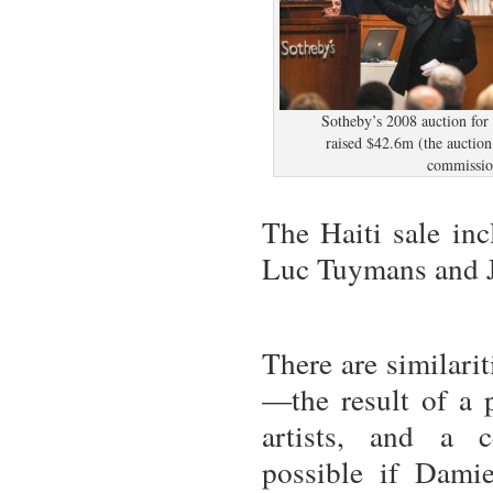
Sotheby’s 2008 auction for
raised $42.6m (the auctio
commissio
The Haiti sale inc
Luc Tuymans and J
There are similari
—the result of a p
artists, and a c
possible if Dami