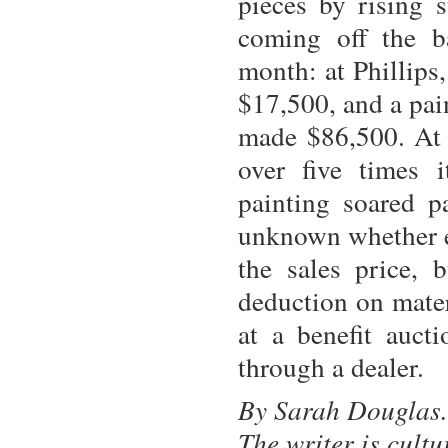
pieces by rising 
coming off the ba
month: at Phillips
$17,500, and a pai
made $86,500. At 
over five times i
painting soared p
unknown whether ei
the sales price, b
deduction on mater
at a benefit auct
through a dealer.
By Sarah Douglas.
The writer is cult