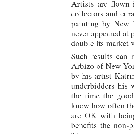
Artists are flown
collectors and cura
painting by New 
never appeared at 
double its market 
Such results can 
Arbizo of New York
by his artist Katr
underbidders his
the time the good
know how often the
are OK with being
benefits the non-pr