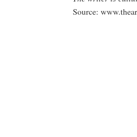
Source:
www.thear