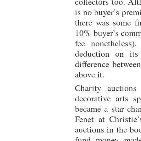
collectors too. Al
is no buyer’s prem
there was some fi
10% buyer’s commi
fee nonetheless)
deduction on its
difference between
above it.
Charity auctions
decorative arts s
became a star cha
Fenet at Christie
auctions in the b
fund money made 