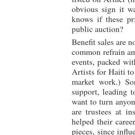
obvious sign it w
knows if these pr
public auction?
Benefit sales are n
common refrain amo
events, packed wit
Artists for Haiti 
market work.) So
support, leading t
want to turn anyo
are trustees at in
helped their caree
pieces, since influe