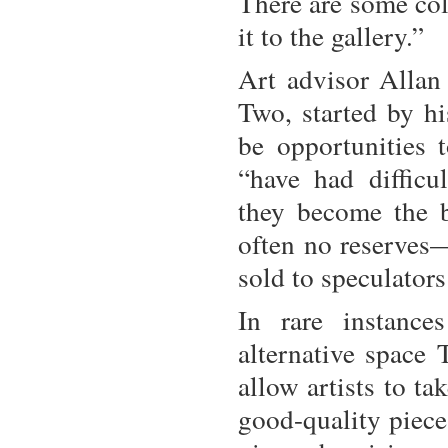
There are some col
it to the gallery.”
Art advisor Allan
Two, started by h
be opportunities t
“have had difficu
they become the 
often no reserves—
sold to speculators
In rare instance
alternative space 
allow artists to ta
good-quality piece