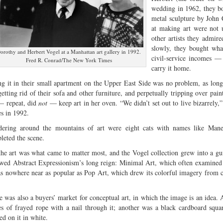
wedding in 1962, they bou
metal sculpture by John 
at making art were not 
other artists they admir
slowly, they bought wha
orothy and Herbert Vogel at a Manhattan art gallery in 1992.
civil-service incomes — 
Fred R. Conrad/The New York Times
carry it home.
ing it in their small apartment on the Upper East Side was no problem, as long 
getting rid of their sofa and other furniture, and perpetually tripping over pain
— repeat, did
not
— keep art in her oven. “We didn’t set out to live bizarrely
s in 1992.
ering around the mountains of art were eight cats with names like Manet
leted the scene.
the art was what came to matter most, and the Vogel collection grew into a guid
owed Abstract Expressionism’s long reign: Minimal Art, which often examined
as nowhere near as popular as Pop Art, which drew its colorful imagery from
.
e was also a buyers’ market for conceptual art, in which the image is an idea.
es of frayed rope with a nail through it; another was a black cardboard squa
ed on it in white.