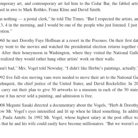
emporary art, and contemporary art led him to the Cedar Bar, the fabled art
ened in awe to Mark Rothko, Franz Kline and David Smith.
as nothing — a postal clerk,” he told The Times. “But I respected the artists, 
l 3, 4 in the morning, and I would be one of the people who just listened. I jus
stion.”
960 he met Dorothy Faye Hoffman at a resort in the Poconos. On their first da
hey went to the movies and watched the presidential election returns together
. After their honeymoon in Washington, where they visited the National Galle
realized they would rather hang other artists’ work on their walls.
sn’t bad,” Mrs. Vogel told Newsday. “I didn’t like Herbie’s paintings, actually.
992 five full-size moving vans were needed to move their art to the National G
ehnquist, the chief justice of the United States, and David Rockefeller. In 2
 carry out their plan to give 50 artworks to a museum in each of the 50 state
se it has never sold a painting, and admission is free.
008 Megumi Sasaki directed a documentary about the Vogels, “Herb & Dorothy.
ow Mr. Vogel’s eyes intensified and lit up when he liked something. In additi
er, Paula Antebi. In 1992 Mr. Vogel, whose highest salary at the post office 
s that he and his wife could easily have become millionaires. “But we weren’t co