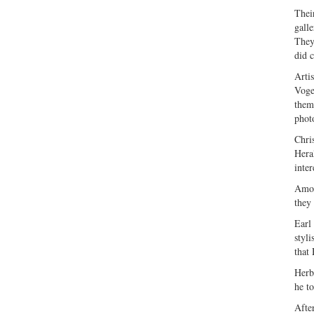
Thei
gall
They
did c
Arti
Voge
them
phot
Chri
Hera
inter
Amon
they
Earl
styl
that
Herb
he t
Afte