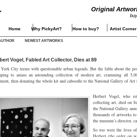
Original Artwor
buy
Home
Why PickyArt?
How to buy?
Artist Corner
AUTHOR
NEWEST ARTWORKS
bert Vogel, Fabled Art Collector, Dies at 89
York City teems with questionable urban legends. But the fable about the post
mping to amass an astounding collection of modern art, cramming all 5,00
ment, then donating the whole kit and caboodle to the National Gallery of Art in
Herbert Vogel, who re
collecting art, died on 
the National Gallery ann
thousands of artworks t
the museum’s director, cal
So too were the lives of
Herbert (the order on wh