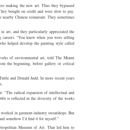
were making the new art. Thus they bypassed
. They bought on credit and were slow to pay.
the nearby Chinese restaurant. They sometimes
 in art, and they particularly appreciated the
ing careers. “You knew when you were selling
ho helped develop the painting style called
orks of environmental art, told The Miami
om the beginning, before gallery or critical
Tuttle and Donald Judd. In more recent years
s.
nt: “The radical expansion of intellectual and
0s is reflected in the diversity of the works
 worked in garment-industry sweatshops. But
nd somehow I’d find it for myself.”
Metropolitan Museum of Art. That led him to