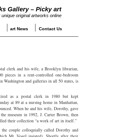
ks Gallery – Picky art
 unique original artworks online
art News
Contact Us
al clerk and his wife, a Brooklyn librarian,
0 pieces in a rent-controlled one-bedroom
 Washington and galleries in all 50 states, is
tired as a postal clerk in 1980 but kept
Sunday at 89 at a nursing home in Manhattan,
ounced. When he and his wife, Dorothy, gave
o the museum in 1992, J. Carter Brown, then
led their collection “a work of art in itself.”
 the couple colloquially called Dorothy and
ich Mr. Vogel insisted). Shortly after their