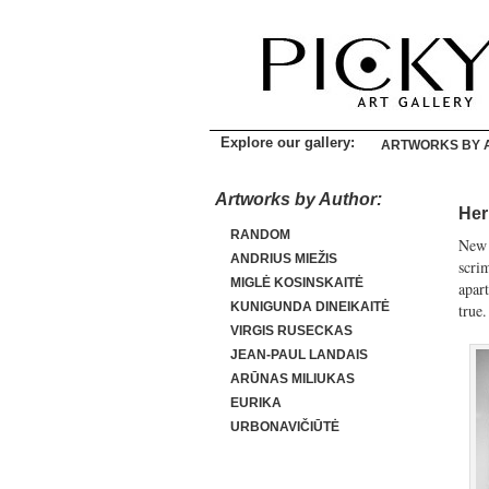
Explore our gallery:
ARTWORKS BY 
Artworks by Author:
Her
RANDOM
New 
ANDRIUS MIEŽIS
scri
MIGLĖ KOSINSKAITĖ
apart
KUNIGUNDA DINEIKAITĖ
true.
VIRGIS RUSECKAS
JEAN-PAUL LANDAIS
ARŪNAS MILIUKAS
EURIKA
URBONAVIČIŪTĖ