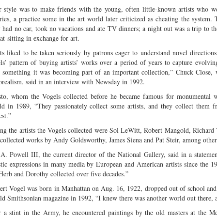
r style was to make friends with the young, often little-known artists who 
eries, a practice some in the art world later criticized as cheating the system
 had no car, took no vacations and ate TV dinners; a night out was a trip to 
at-sitting in exchange for art.
sts liked to be taken seriously by patrons eager to understand novel directions
ls’ pattern of buying artists’ works over a period of years to capture evolv
 something it was becoming part of an important collection,” Chuck Close, w
orealism, said in an interview with Newsday in 1992.
sto, whom the Vogels collected before he became famous for monumental w
ld in 1989, “They passionately collect some artists, and they collect them fr
est.”
g the artists the Vogels collected were Sol LeWitt, Robert Mangold, Richard 
 collected works by Andy Goldsworthy, James Siena and Pat Steir, among other
 A. Powell III, the current director of the National Gallery, said in a stateme
istic expressions in many media by European and American artists since the 196
 Herb and Dorothy collected over five decades.”
ert Vogel was born in Manhattan on Aug. 16, 1922, dropped out of school and
old Smithsonian magazine in 1992, “I knew there was another world out there, a
r a stint in the Army, he encountered paintings by the old masters at the 