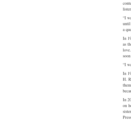
cont
list
“I w
unti
a que
In 1
as t
love
soon 
“I wa
In 1
H. R
them
becau
In 2
on h
sist
Pres