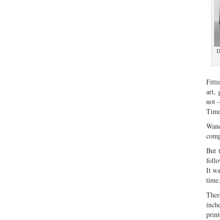
D
Fitt
art, 
not 
Time
Wand
comp
But 
foll
It w
time
Ther
inch
print