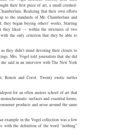
ght their first piece of art, a small crushed-
Chamberlain. Realizing that their own efforts
up to the standards of Mr. Chamberlain and
ed, they began buying others’ works. Starting
t they liked — within the strictures of two
with the only criterion that they be able to
as they didn’t mind devoting their closets to
tings. Mrs. Vogel told journalists that she did
,” she said in an interview with The New York
, Renoir and Corot. Twenty exotic turtles
epost for an often austere school of art that
 monochromatic surfaces and essential forms.
 consumer products and arose around the same
 An example in the Vogel collection was a few
re with the definition of the word “nothing”