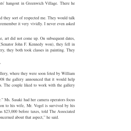
ists’ hangout in Greenwich Village. There he
and they sort of respected me. They would talk
t remember it very vividly. I never even asked
te, art did not come up. On subsequent dates,
 (Senator John F. Kennedy won), they fell in
ry, they both took classes in painting. They
”
allery, where they were soon feted by William
008 the gallery announced that it would help
s. The couple liked to work with the gallery
” Ms. Sasaki had her camera operators focus
on to his wife, Mr. Vogel is survived by his
was $23,000 before taxes, told The Associated
ncerned about that aspect,” he said.