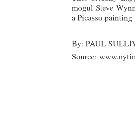
mogul Steve Wynn a
a Picasso painting 
By: PAUL SULL
Source:
www.nyti