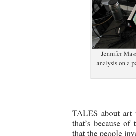
Jennifer Mas
analysis on a p
TALES about art f
that’s because of
that the people in