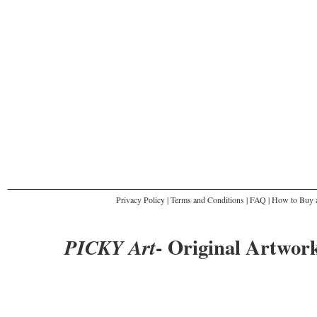
Privacy Policy
|
Terms and Conditions
|
FAQ
|
How to Buy a
- Original Artwork
PICKY Art