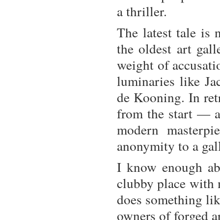
a thriller.
The latest tale is
the oldest art ga
weight of accusati
luminaries like J
de Kooning. In ret
from the start — a
modern masterpi
anonymity to a gal
I know enough abo
clubby place with m
does something lik
owners of forged a