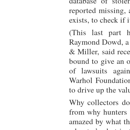
database of stol
reported missing, 
exists, to check if 
(This last part 
Raymond Dowd, a p
& Miller, said rec
bound to give an o
of lawsuits agai
Warhol Foundation 
to drive up the val
Why collectors do 
from why hunters m
amazed by what the