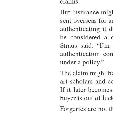
claims.
But insurance migh
sent overseas for 
authenticating it d
be considered a 
Straus said. “I’m
authentication co
under a policy.”
The claim might be
art scholars and c
If it later becomes
buyer is out of luc
Forgeries are not t