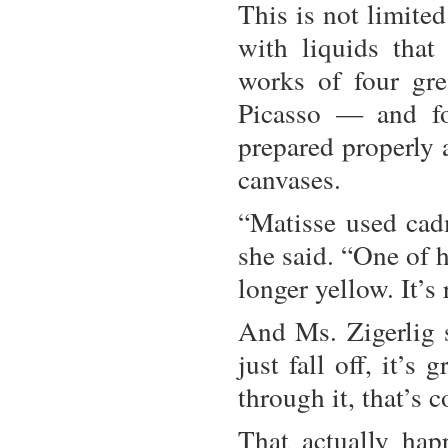
This is not limited
with liquids that
works of four gr
Picasso — and fo
prepared properly a
canvases.
“Matisse used cadm
she said. “One of 
longer yellow. It’s 
And Ms. Zigerlig s
just fall off, it’
through it, that’s c
That actually hap