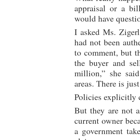
appraisal or a bi
would have questio
I asked Ms. Zigerl
had not been authe
to comment, but th
the buyer and sel
million,” she sai
areas. There is jus
Policies explicitly
But they are not a
current owner becau
a government takes