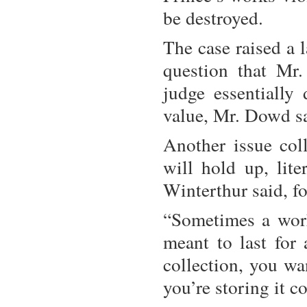
be destroyed.
The case raised a 
question that Mr
judge essentially 
value, Mr. Dowd sa
Another issue coll
will hold up, lite
Winterthur said, f
“Sometimes a work
meant to last for 
collection, you wa
you’re storing it co