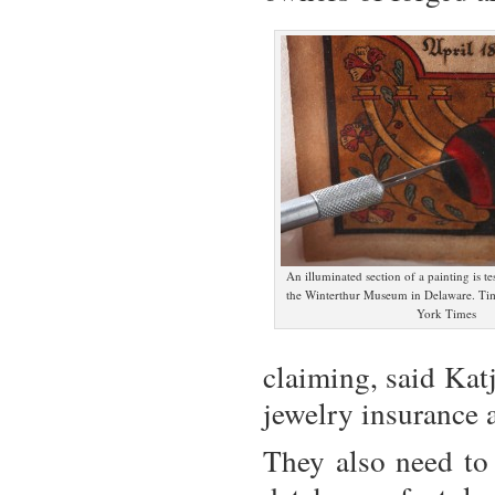
An illuminated section of a painting is tes
the Winterthur Museum in Delaware. Ti
York Times
claiming, said Katj
jewelry
insurance
a
They also need to 