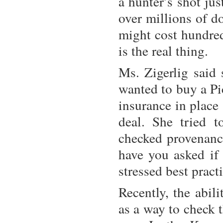
a hunter’s shot ju
over millions of d
might cost hundred
is the real thing.
Ms. Zigerlig said 
wanted to buy a Pi
insurance in place
deal. She tried 
checked provenance
have you asked if 
stressed best pract
Recently, the abil
as a way to check 