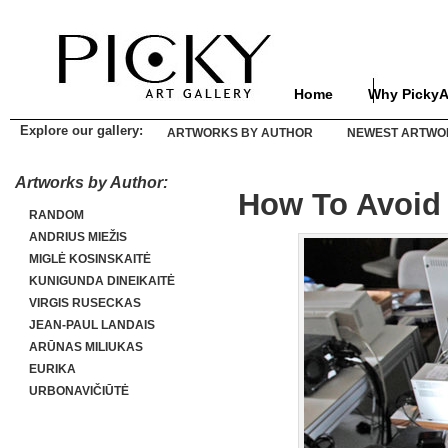
Home
Why PickyA
Explore our gallery:
ARTWORKS BY AUTHOR
NEWEST ARTWO
Artworks by Author:
How To Avoid 
RANDOM
ANDRIUS MIEŽIS
MIGLĖ KOSINSKAITĖ
KUNIGUNDA DINEIKAITĖ
VIRGIS RUSECKAS
JEAN-PAUL LANDAIS
ARŪNAS MILIUKAS
EURIKA
URBONAVIČIŪTĖ