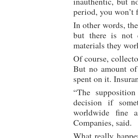
inauthentic, but n
period, you won’t 
In other words, th
but there is not
materials they wor
Of course, collect
But no amount of
spent on it. Insura
“The supposition
decision if some
worldwide fine 
Companies, said.
What really happen