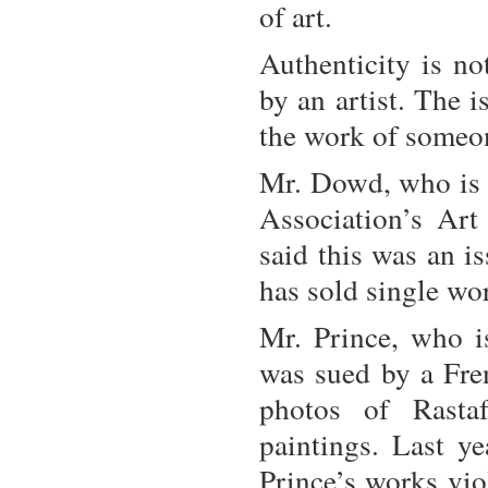
of art.
Authenticity is n
by an artist. The 
the work of someon
Mr. Dowd, who is
Association’s Art 
said this was an i
has sold single wor
Mr. Prince, who i
was sued by a Fre
photos of Rastaf
paintings. Last ye
Prince’s works vio