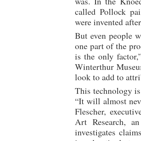
was. In the Knoed
called Pollock pa
were invented after
But even people wh
one part of the pr
is the only factor,
Winterthur Museum
look to add to attr
This technology is 
“It will almost ne
Flescher, executiv
Art Research, an
investigates claim