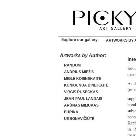
Explore our gallery:
ARTWORKS BY 
Artworks by Author:
Int
RANDOM
Édou
ANDRIUS MIEŽIS
deco
MIGLĖ KOSINSKAITĖ
As t
KUNIGUNDA DINEIKAITĖ
(espe
VIRGIS RUSECKAS
supp
JEAN-PAUL LANDAIS
bomba
ARŪNAS MILIUKAS
subj
EURIKA
peop
URBONAVIČIŪTĖ
Kapf
in 1
the