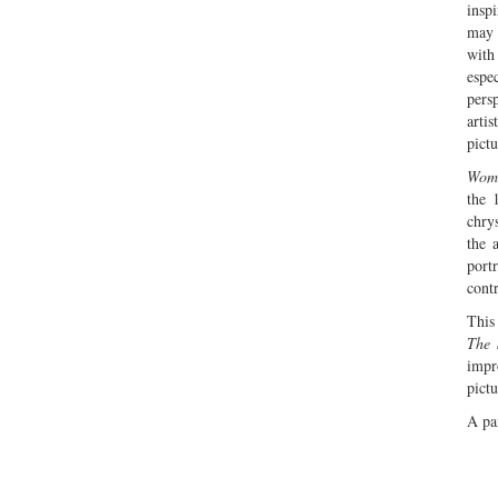
insp
may 
with
espec
pers
arti
pictu
Woma
the 
chry
the 
port
contr
This
The 
impr
pictu
A pai