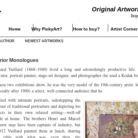
Original Artwor
buy
Home
Why PickyArt?
How to buy?
Artist Corner
AUTHOR
NEWEST ARTWORKS
erior Monologues
ard Vuillard (1868–1940) lived a long and astonishingly productive life. Ac
rator, portrait painter, stage-set designer, and photographer (he used a Kodak b
hese two exhibitions show, he was the very model of the 19th-century artist: 
cially after 1900) a select, well-connected audience that he
lied with intimate portraits, sidestepping the
st of traditional portraiture and depicting his
ects in their own relaxed setting—well-off
le at home. The brothers Henri and Marcel
erer may have been captains of industry, but
912 Vuillard painted them at lunch, sharing
ir table with what was, even then, the