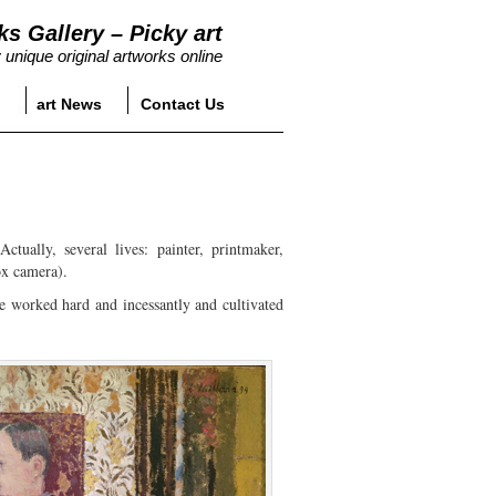
ks Gallery – Picky art
 unique original artworks online
art News
Contact Us
tually, several lives: painter, printmaker,
ox camera).
he worked hard and incessantly and cultivated