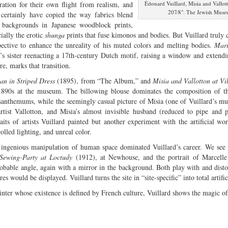
iration for their own flight from realism, and
Édouard Vuillard, Misia and Vallott
207⁄8". The Jewish Museu
certainly have copied the way fabrics blend
 backgrounds in Japanese woodblock prints,
ially the erotic
shunga
prints that fuse kimonos and bodies. But Vuillard truly
pective to enhance the unreality of his muted colors and melting bodies.
Mar
st’s sister reenacting a 17th-century Dutch motif, raising a window and extend
re, marks that transition.
n in Striped Dress
(1895), from “The Album,” and
Misia and Vallotton at Vi
1890s at the museum. The billowing blouse dominates the composition of th
santhemums, while the seemingly casual picture of Misia (one of Vuillard’s mu
artist Vallotton, and Misia’s almost invisible husband (reduced to pipe and
raits of artists Vuillard painted but another experiment with the artificial wo
olled lighting, and unreal color.
 ingenious manipulation of human space dominated Vuillard’s career. We see i
Sewing-Party at Loctudy
(1912), at Newhouse, and the portrait of Marcelle
obable angle, again with a mirror in the background. Both play with and disto
res would be displayed. Vuillard turns the site in “site-specific” into total artificia
nter whose existence is defined by French culture, Vuillard shows the magic of a