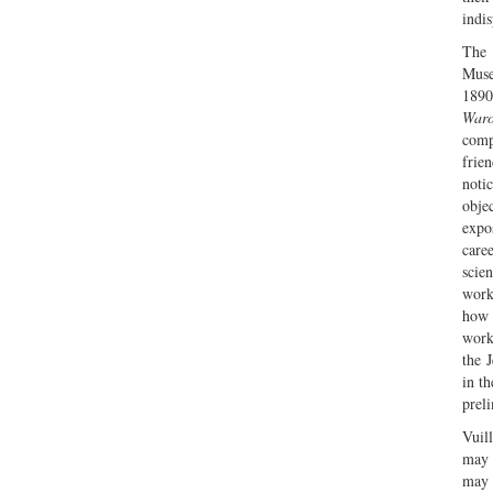
indi
The 
Muse
1890
War
comp
frie
noti
obje
expo
care
scien
work
how 
work
the 
in t
preli
Vuil
may 
may 