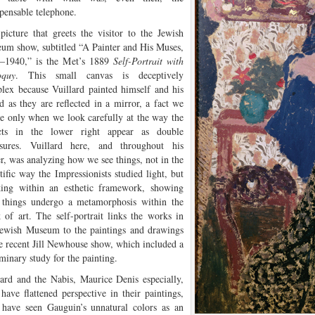
spensable telephone.
picture that greets the visitor to the Jewish
um show, subtitled “A Painter and His Muses,
–1940,” is the Met’s 1889
Self-Portrait with
oquy
. This small canvas is deceptively
lex because Vuillard painted himself and his
nd as they are reflected in a mirror, a fact we
ce only when we look carefully at the way the
cts in the lower right appear as double
sures. Vuillard here, and throughout his
er, was analyzing how we see things, not in the
tific way the Impressionists studied light, but
ing within an esthetic framework, showing
things undergo a metamorphosis within the
 of art. The self-portrait links the works in
Jewish Museum to the paintings and drawings
he recent Jill Newhouse show, which included a
minary study for the painting.
lard and the Nabis, Maurice Denis especially,
have flattened perspective in their paintings,
have seen Gauguin’s unnatural colors as an