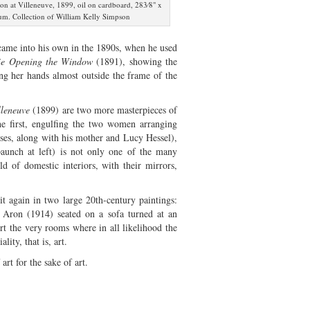
on at Villeneuve, 1899, oil on cardboard, 283⁄8" x
m. Collection of William Kelly Simpson
 came into his own in the 1890s, when he used
ie Opening the Window
(1891), showing the
ing her hands almost outside the frame of the
lleneuve
(1899) are two more masterpieces of
e first, engulfing the two women arranging
ses, along with his mother and Lucy Hessel),
 paunch at left) is not only one of the many
rld of domestic interiors, with their mirrors,
t again in two large 20th-century paintings:
 Aron (1914) seated on a sofa turned at an
rt the very rooms where in all likelihood the
lity, that is, art.
rt for the sake of art.