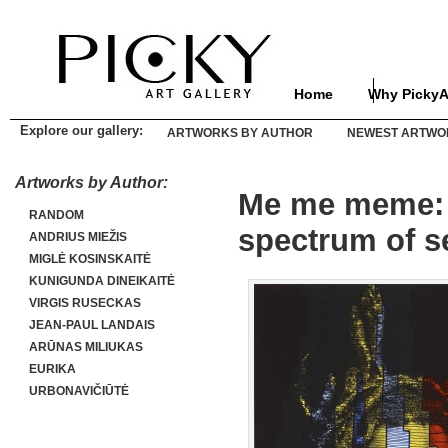
Home
Why PickyA
Explore our gallery:
ARTWORKS BY AUTHOR
NEWEST ARTWO
Artworks by Author:
Me me meme: ar
RANDOM
spectrum of s
ANDRIUS MIEŽIS
MIGLĖ KOSINSKAITĖ
KUNIGUNDA DINEIKAITĖ
VIRGIS RUSECKAS
JEAN-PAUL LANDAIS
ARŪNAS MILIUKAS
EURIKA
URBONAVIČIŪTĖ