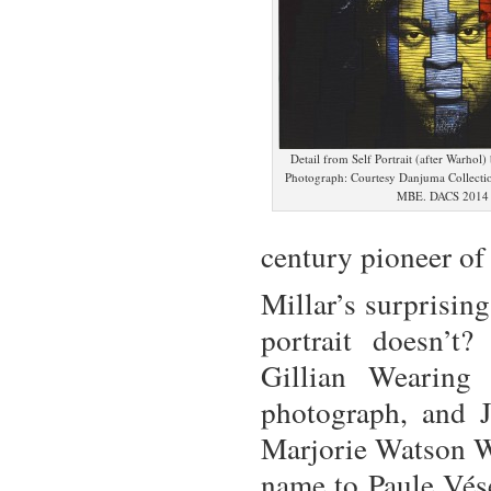
Detail from Self Portrait (after Warhol
Photograph: Courtesy Danjuma Collecti
MBE. DACS 2014
century pioneer of
Millar’s surprisin
portrait doesn’t
Gillian Wearing
photograph, and 
Marjorie Watson Wi
name to Paule Vés