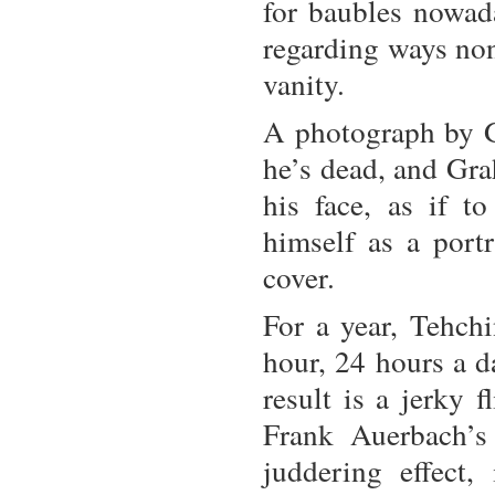
for baubles nowada
regarding ways non
vanity.
A photograph by G
he’s dead, and Gra
his face, as if t
himself as a port
cover.
For a year, Tehch
hour, 24 hours a d
result is a jerky 
Frank Auerbach’s 
juddering effect,