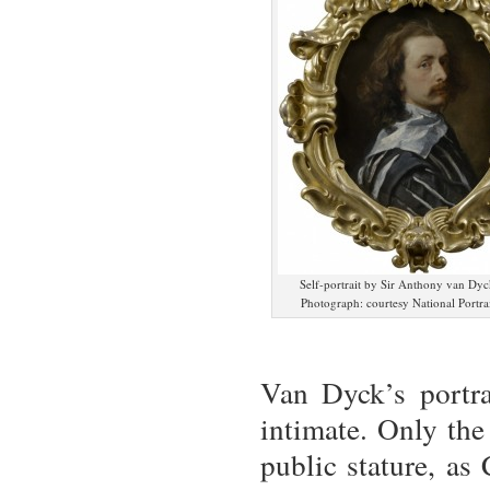
Self-portrait by Sir Anthony van Dyc
Photograph: courtesy National Portrai
Van Dyck’s portra
intimate. Only the
public stature, as 