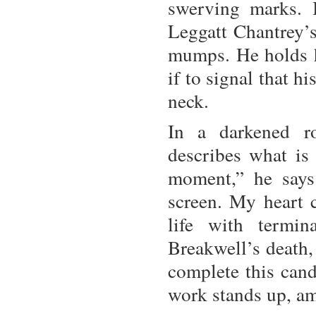
swerving marks. 
Leggatt Chantrey’s
mumps. He holds hi
if to signal that h
neck.
In a darkened r
describes what is
moment,” he says 
screen. My heart c
life with termin
Breakwell’s death, 
complete this cand
work stands up, am