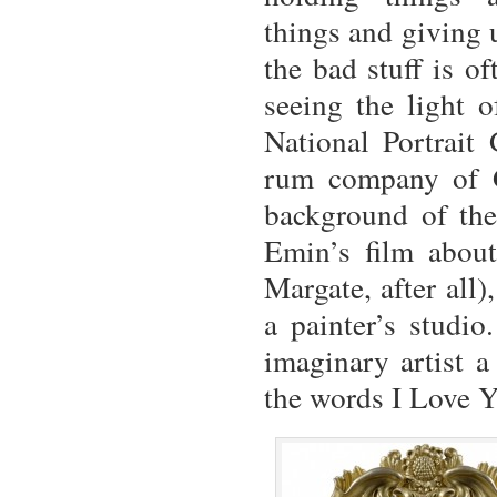
things and giving 
the bad stuff is o
seeing the light o
National Portrait
rum company of G
background of the 
Emin’s film abou
Margate, after all)
a painter’s studio
imaginary artist a
the words I Love Y