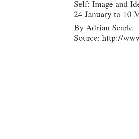
Self: Image and Id
24 January to 10 
By Adrian Searle
Source: http://ww