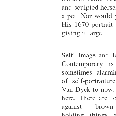
and sculpted hersel
a pet. Nor would y
His 1670 portrait
giving it large.
Self: Image and I
Contemporary is
sometimes alarm
of self-portraitu
Van Dyck to now. 
here. There are l
against brown
holding things 