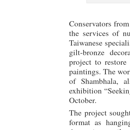
Conservators from
the services of 
Taiwanese speciali
gilt-bronze deco
project to restore
paintings. The wor
of Shambhala, al
exhibition “Seeki
October.
The project sough
format as hangin