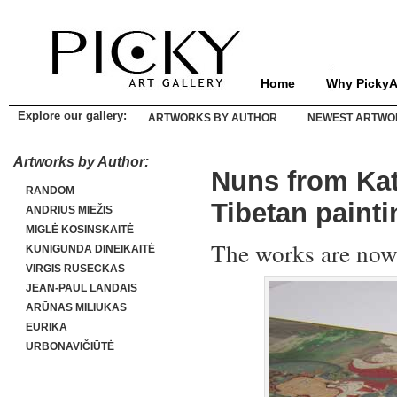
Home
Why PickyA
Explore our gallery:
ARTWORKS BY AUTHOR
NEWEST ARTWO
Artworks by Author:
Nuns from Kat
RANDOM
Tibetan paint
ANDRIUS MIEŽIS
MIGLĖ KOSINSKAITĖ
The works are now
KUNIGUNDA DINEIKAITĖ
VIRGIS RUSECKAS
JEAN-PAUL LANDAIS
ARŪNAS MILIUKAS
EURIKA
URBONAVIČIŪTĖ