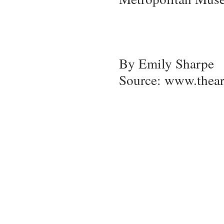
By Emily Sharpe
Source: www.thea