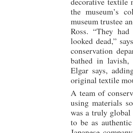
decorative textile
the museum’s col
museum trustee an
Ross. “They had 
looked dead,” say
conservation depa
bathed in lavish, 
Elgar says, adding
original textile m
A team of conserv
using materials so
was a truly global
to be as authentic
Japanese company 