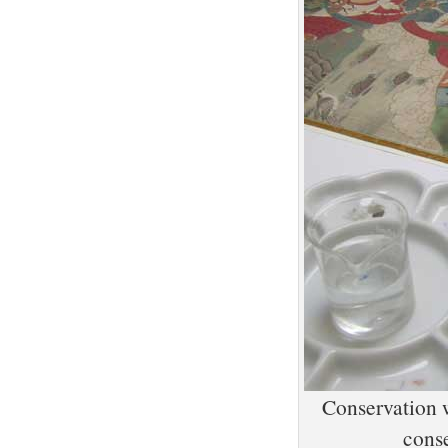
Conservation w
conse