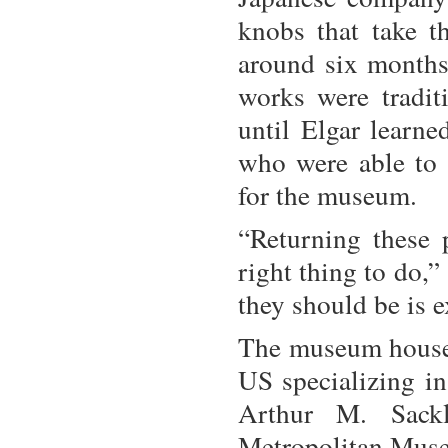
knobs that take t
around six months.
works were tradit
until Elgar learn
who were able to 
for the museum.
“Returning these 
right thing to do,
they should be is e
The museum houses 
US specializing in
Arthur M. Sack
Metropolitan Muse