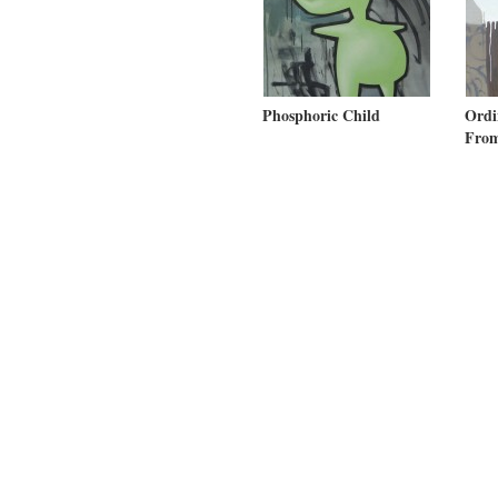
Phosphoric Child
Ord
From