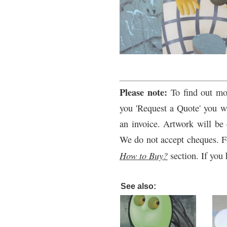
Please note:
To find out mo
you 'Request a Quote' you wi
an invoice. Artwork will be 
We do not accept cheques. F
How to Buy?
section. If you 
See also: