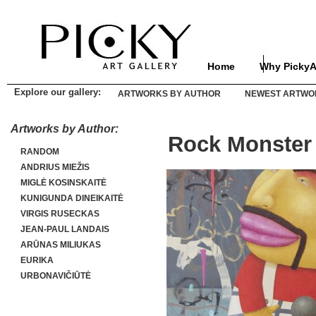
Home
Why PickyA
Explore our gallery:
ARTWORKS BY AUTHOR
NEWEST ARTWO
Artworks by Author:
Rock Monster
RANDOM
ANDRIUS MIEŽIS
MIGLĖ KOSINSKAITĖ
KUNIGUNDA DINEIKAITĖ
VIRGIS RUSECKAS
JEAN-PAUL LANDAIS
ARŪNAS MILIUKAS
EURIKA
URBONAVIČIŪTĖ