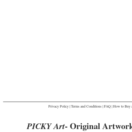
Privacy Policy
|
Terms and Conditions
|
FAQ
|
How to Buy a
- Original Artwork
PICKY Art