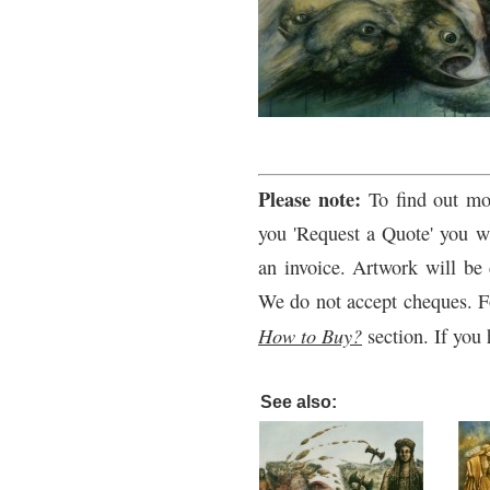
Please note:
To find out mo
you 'Request a Quote' you wi
an invoice. Artwork will be 
We do not accept cheques. F
How to Buy?
section. If you 
See also: