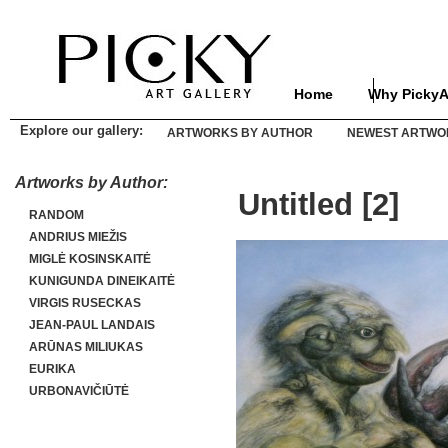
Home
Why PickyA
Explore our gallery:
ARTWORKS BY AUTHOR
NEWEST ARTWO
Artworks by Author:
Untitled [2]
RANDOM
ANDRIUS MIEŽIS
MIGLĖ KOSINSKAITĖ
KUNIGUNDA DINEIKAITĖ
VIRGIS RUSECKAS
JEAN-PAUL LANDAIS
ARŪNAS MILIUKAS
EURIKA
URBONAVIČIŪTĖ