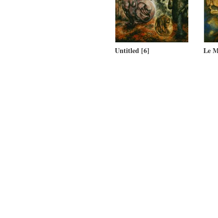
Untitled [6]
Le M