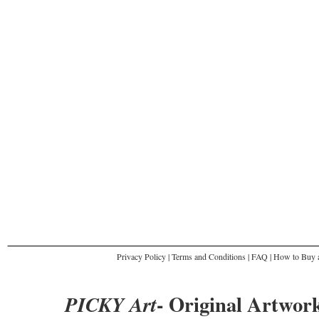
Privacy Policy
|
Terms and Conditions
|
FAQ
|
How to Buy a
- Original Artwork
PICKY Art