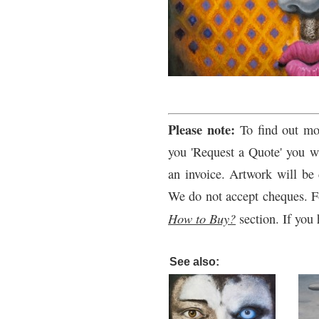
Please note:
To find out mo
you 'Request a Quote' you wi
an invoice. Artwork will be 
We do not accept cheques. F
How to Buy?
section. If you 
See also: