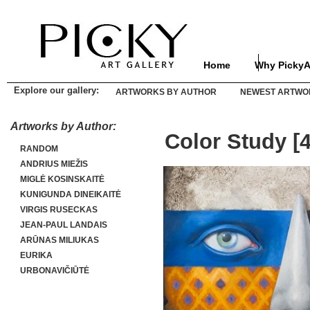
Home
Why PickyA
Explore our gallery:
ARTWORKS BY AUTHOR
NEWEST ARTWO
Artworks by Author:
Color Study [4
RANDOM
ANDRIUS MIEŽIS
MIGLĖ KOSINSKAITĖ
KUNIGUNDA DINEIKAITĖ
VIRGIS RUSECKAS
JEAN-PAUL LANDAIS
ARŪNAS MILIUKAS
EURIKA
URBONAVIČIŪTĖ