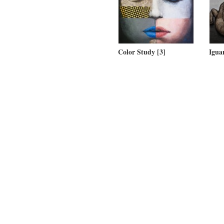
Color Study [3]
Igua