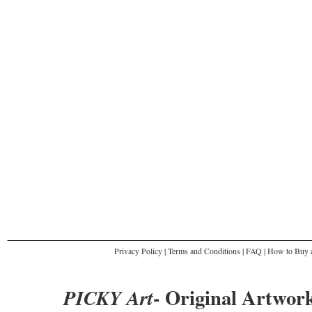
Privacy Policy
|
Terms and Conditions
|
FAQ
|
How to Buy a
- Original Artwork
PICKY Art