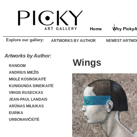
Home
Why PickyA
Explore our gallery:
ARTWORKS BY AUTHOR
NEWEST ARTWO
Artworks by Author:
Wings
RANDOM
ANDRIUS MIEŽIS
MIGLĖ KOSINSKAITĖ
KUNIGUNDA DINEIKAITĖ
VIRGIS RUSECKAS
JEAN-PAUL LANDAIS
ARŪNAS MILIUKAS
EURIKA
URBONAVIČIŪTĖ