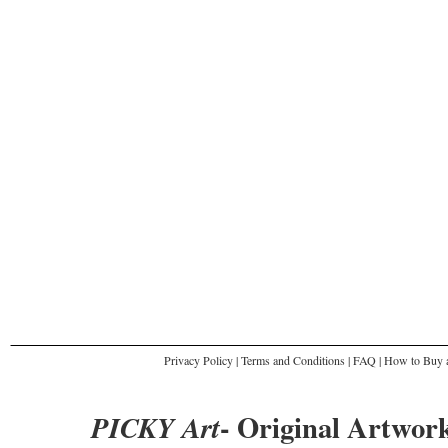
Privacy Policy
|
Terms and Conditions
|
FAQ
|
How to Buy a
- Original Artwork
PICKY Art