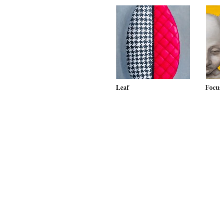
Leaf
Focu