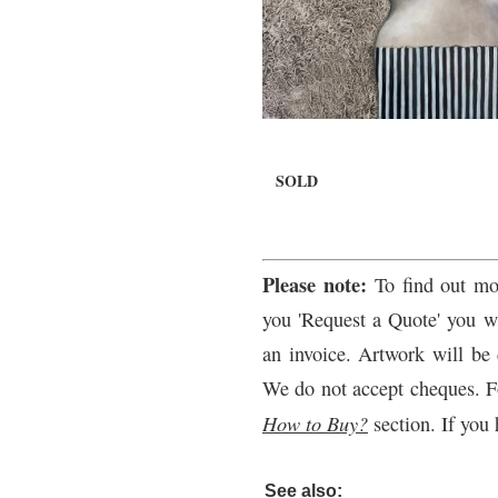
SOLD
Please note:
To find out mo
you 'Request a Quote' you wi
an invoice. Artwork will be 
We do not accept cheques. F
How to Buy?
section. If you 
See also: