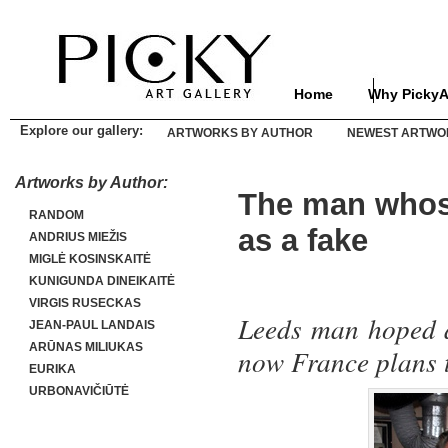
Home
Why PickyA
Explore our gallery:
ARTWORKS BY AUTHOR
NEWEST ARTWO
Artworks by Author:
The man whose
RANDOM
as a fake
ANDRIUS MIEŽIS
MIGLĖ KOSINSKAITĖ
KUNIGUNDA DINEIKAITĖ
VIRGIS RUSECKAS
Leeds man hoped a
JEAN-PAUL LANDAIS
ARŪNAS MILIUKAS
now France plans t
EURIKA
URBONAVIČIŪTĖ