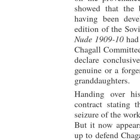
showed that the 
having been deve
edition of the Sov
Nude 1909-10
had 
Chagall Committee 
declare conclusiv
genuine or a forg
granddaughters.
Handing over his
contract stating 
seizure of the wor
But it now appear
up to defend Chaga