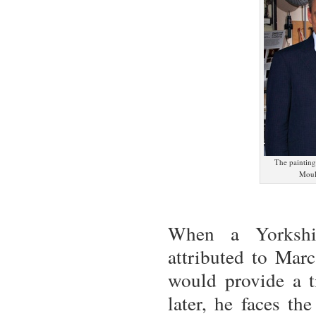
The painting
Moul
When a Yorkshi
attributed to Mar
would provide a ti
later, he faces th