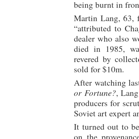
being burnt in fron
Martin Lang, 63,
“attributed to Cha
dealer who also w
died in 1985, wa
revered by collec
sold for $10m.
After watching la
or Fortune?
, Lang
producers for scrut
Soviet art expert a
It turned out to b
on the provenance