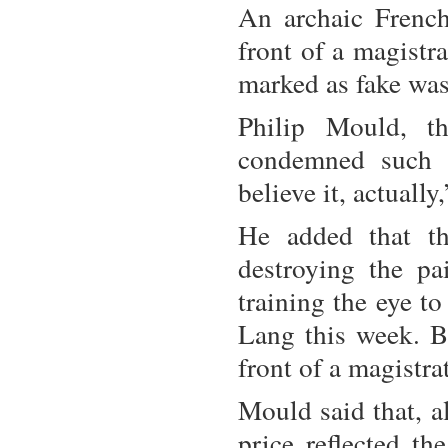
An archaic French
front of a magistr
marked as fake was
Philip Mould, t
condemned such a
believe it, actually
He added that th
destroying the pa
training the eye t
Lang this week. Bu
front of a magistra
Mould said that, a
price reflected th