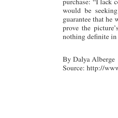
purchase: “I lack c
would be seeking
guarantee that he 
prove the picture’
nothing definite in
By Dalya Alberge
Source: http://ww