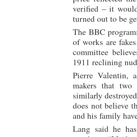
verified – it wou
turned out to be g
The BBC programme
of works are fakes.
committee believe
1911 reclining nud
Pierre Valentin, 
makers that two
similarly destroyed
does not believe t
and his family hav
Lang said he has