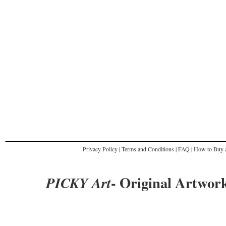
Privacy Policy
|
Terms and Conditions
|
FAQ
|
How to Buy a
- Original Artwork
PICKY Art